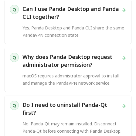
Can I use Panda Desktop and Panda
→
Q
CLI together?
Yes. Panda Desktop and Panda CLI share the same
PandaVPN connection state.
Why does Panda Desktop request
→
Q
administrator permission?
macOS requires administrator approval to install
and manage the PandaVPN network service.
Do I need to uninstall Panda-Qt
→
Q
first?
No. Panda-Qt may remain installed. Disconnect
Panda-Qt before connecting with Panda Desktop.