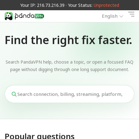
Your IP: 216.73.216.39 · Your Status:
Unprotected
English
Find the right fix faster.
Search PandaVPN help, choose a topic, or open a focused FAQ
page without digging through one long support document.
Popular questions