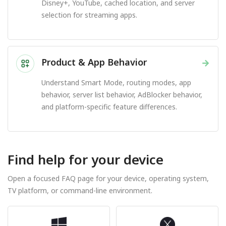
Disney+, YouTube, cached location, and server
selection for streaming apps.
Product & App Behavior
→
Understand Smart Mode, routing modes, app
behavior, server list behavior, AdBlocker behavior,
and platform-specific feature differences.
Find help for your device
Open a focused FAQ page for your device, operating system,
TV platform, or command-line environment.