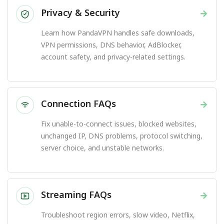
Privacy & Security
→
Learn how PandaVPN handles safe downloads,
VPN permissions, DNS behavior, AdBlocker,
account safety, and privacy-related settings.
Connection FAQs
→
Fix unable-to-connect issues, blocked websites,
unchanged IP, DNS problems, protocol switching,
server choice, and unstable networks.
Streaming FAQs
→
Troubleshoot region errors, slow video, Netflix,