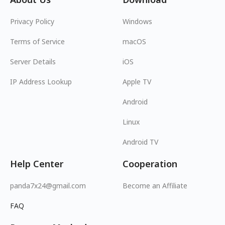
Privacy Policy
Windows
Terms of Service
macOS
Server Details
iOS
IP Address Lookup
Apple TV
Android
Linux
Android TV
Help Center
Cooperation
panda7x24@gmail.com
Become an Affiliate
FAQ