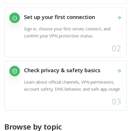
Set up your first connection
→
Sign in, choose your first server, connect, and
confirm your VPN protection status.
02
Check privacy & safety basics
→
Learn about official channels, VPN permissions,
account safety, DNS behavior, and safe app usage.
03
Browse by topic