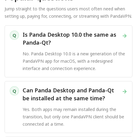
Jump straight to the questions users most often need when
setting up, paying for, connecting, or streaming with PandaVPN.
Is Panda Desktop 10.0 the same as
→
Q
Panda-Qt?
No. Panda Desktop 10.0 is a new generation of the
PandaVPN app for macOS, with a redesigned
interface and connection experience.
Can Panda Desktop and Panda-Qt
→
Q
be installed at the same time?
Yes. Both apps may remain installed during the
transition, but only one PandaVPN client should be
connected at a time.