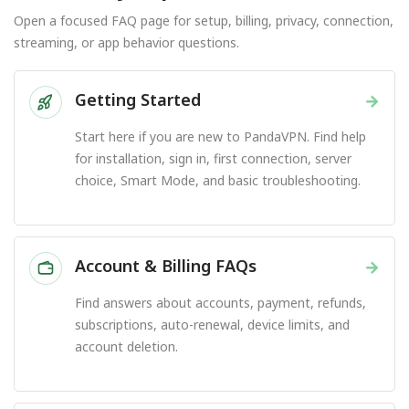
Open a focused FAQ page for setup, billing, privacy, connection,
streaming, or app behavior questions.
Getting Started
→
Start here if you are new to PandaVPN. Find help
for installation, sign in, first connection, server
choice, Smart Mode, and basic troubleshooting.
Account & Billing FAQs
→
Find answers about accounts, payment, refunds,
subscriptions, auto-renewal, device limits, and
account deletion.