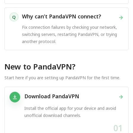
Why can’t PandaVPN connect?
→
Q
Fix connection failures by checking your network,
switching servers, restarting PandaVPN, or trying
another protocol.
New to PandaVPN?
Start here if you are setting up PandaVPN for the first time.
Download PandaVPN
→
Install the official app for your device and avoid
unofficial download channels.
01