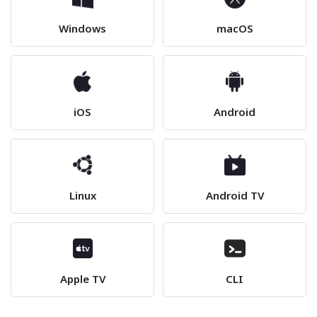
Windows
macOS
iOS
Android
Linux
Android TV
Apple TV
CLI