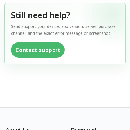
Still need help?
Send support your device, app version, server, purchase
channel, and the exact error message or screenshot.
Contact support
About Us
Download