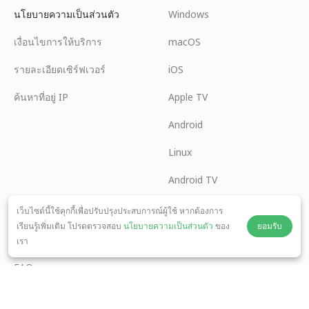
นโยบายความเป็นส่วนตัว
Windows
เงื่อนไขการให้บริการ
macOS
รายละเอียดเซิร์ฟเวอร์
iOS
ค้นหาที่อยู่ IP
Apple TV
Android
Linux
Android TV
ศูนย์ช่วยเหลือ
ความร่วมมือ
เว็บไซต์นี้ใช้คุกกี้เพื่อปรับปรุงประสบการณ์ผู้ใช้ หากต้องการ
เรียนรู้เพิ่มเติม โปรดตรวจสอบ
นโยบายความเป็นส่วนตัว
ของ
ยอมรับ
panda7x24@gmail.com
เป็นพันธมิตร
เรา
FAQ
วิธีการชำระเงิน