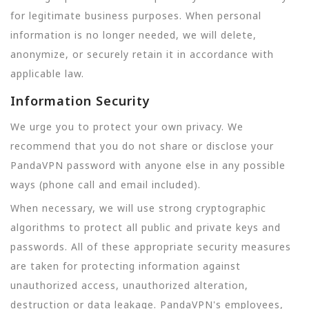
for legitimate business purposes. When personal
information is no longer needed, we will delete,
anonymize, or securely retain it in accordance with
applicable law.
Information Security
We urge you to protect your own privacy. We
recommend that you do not share or disclose your
PandaVPN password with anyone else in any possible
ways (phone call and email included).
When necessary, we will use strong cryptographic
algorithms to protect all public and private keys and
passwords. All of these appropriate security measures
are taken for protecting information against
unauthorized access, unauthorized alteration,
destruction or data leakage. PandaVPN's employees,