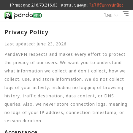
IP ของคุณ: 216.73.216.63 · สถานะของคุณ:
ไม่ได้รับการปกป้อง
ไทย
Privacy Policy
Last updated: June 23, 2026
PandaVPN respects and makes every effort to protect
the privacy of our users. We want you to understand
what information we collect and don't collect, how we
collect, use, and store information. We do not collect
logs of your activity, including no logging of browsing
history, traffic destination, data content, or DNS
queries. Also, we never store connection logs, meaning
no logs of your IP address, connection timestamp, or
session duration.
Acceptance