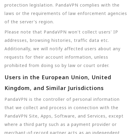
protection legislation. PandaVPN complies with the
laws or the requirements of law enforcement agencies
of the server's region.
Please note that PandaVPN won't collect users' IP
addresses, browsing histories, traffic data etc.
Additionally, we will notify affected users about any
requests for their account information, unless
prohibited from doing so by law or court order.
Users in the European Union, United
Kingdom, and Similar Jurisdictions
PandaVPN is the controller of personal information
that we collect and process in connection with the
PandaVPN Site, Apps, Software, and Services, except
where a third party such as a payment provider or
merchant-of-record partner acts as an independent