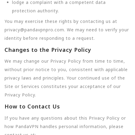
lodge a complaint with a competent data
protection authority.
You may exercise these rights by contacting us at
privacy@pandavpnpro.com. We may need to verify your
identity before responding to a request.
Changes to the Privacy Policy
We may change our Privacy Policy from time to time,
without prior notice to you, consistent with applicable
privacy laws and principles. Your continued use of the
Site or Services constitutes your acceptance of our
Privacy Policy.
How to Contact Us
If you have any questions about this Privacy Policy or
how PandaVPN handles personal information, please
contact us at: