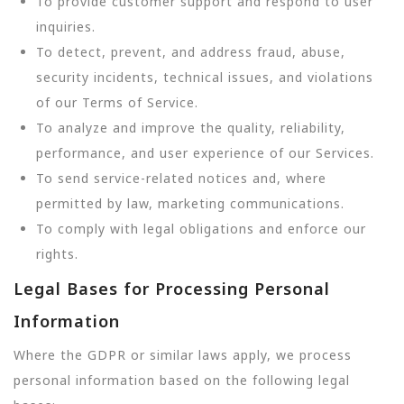
To provide customer support and respond to user
inquiries.
To detect, prevent, and address fraud, abuse,
security incidents, technical issues, and violations
of our Terms of Service.
To analyze and improve the quality, reliability,
performance, and user experience of our Services.
To send service-related notices and, where
permitted by law, marketing communications.
To comply with legal obligations and enforce our
rights.
Legal Bases for Processing Personal
Information
Where the GDPR or similar laws apply, we process
personal information based on the following legal