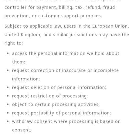
controller for payment, billing, tax, refund, fraud
prevention, or customer support purposes.
Subject to applicable law, users in the European Union,
United Kingdom, and similar jurisdictions may have the
right to:
access the personal information we hold about
them;
request correction of inaccurate or incomplete
information;
request deletion of personal information;
request restriction of processing;
object to certain processing activities;
request portability of personal information;
withdraw consent where processing is based on
consent;