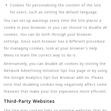
Cookies for personalizing the content of the Site
for users, such as setting the default language.
You can set up warnings every time the Site places a
cookie in your browser, or you can choose to disable all
cookies. You can do both through your browser
settings. Since each browser has a different procedure
for managing cookies, look at your browser's Help
Menu to learn the correct way to do it.
Alternatively, you can disable all cookies by visiting the
Network Advertising Initiative Opt Out page or by using
the Google Analytics Opt Out Browser add-on. Please
note that disabling cookies may negatively affect some
features that make your Site experience more efficient.
Third-Party Websites
The Site may contain links to external websites that do