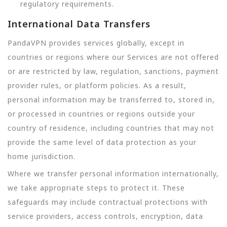
regulatory requirements.
International Data Transfers
PandaVPN provides services globally, except in
countries or regions where our Services are not offered
or are restricted by law, regulation, sanctions, payment
provider rules, or platform policies. As a result,
personal information may be transferred to, stored in,
or processed in countries or regions outside your
country of residence, including countries that may not
provide the same level of data protection as your
home jurisdiction.
Where we transfer personal information internationally,
we take appropriate steps to protect it. These
safeguards may include contractual protections with
service providers, access controls, encryption, data