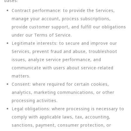
bases:
Contract performance: to provide the Services,
manage your account, process subscriptions,
provide customer support, and fulfill our obligations
under our Terms of Service.
Legitimate interests: to secure and improve our
Services, prevent fraud and abuse, troubleshoot
issues, analyze service performance, and
communicate with users about service-related
matters.
Consent: where required for certain cookies,
analytics, marketing communications, or other
processing activities.
Legal obligations: where processing is necessary to
comply with applicable laws, tax, accounting,
sanctions, payment, consumer protection, or