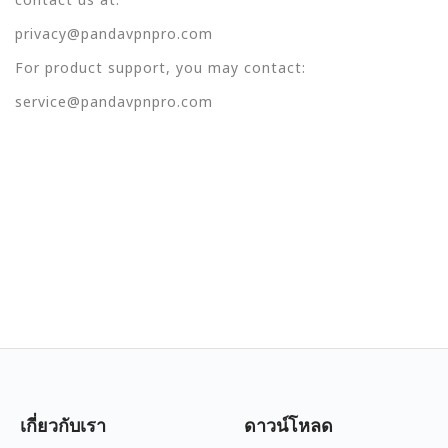
privacy@pandavpnpro.com
For product support, you may contact:
service@pandavpnpro.com
เกี่ยวกับเรา
ดาวน์โหลด