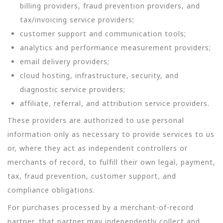
billing providers, fraud prevention providers, and
tax/invoicing service providers;
customer support and communication tools;
analytics and performance measurement providers;
email delivery providers;
cloud hosting, infrastructure, security, and
diagnostic service providers;
affiliate, referral, and attribution service providers.
These providers are authorized to use personal
information only as necessary to provide services to us
or, where they act as independent controllers or
merchants of record, to fulfill their own legal, payment,
tax, fraud prevention, customer support, and
compliance obligations.
For purchases processed by a merchant-of-record
partner, that partner may independently collect and