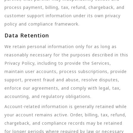
process payment, billing, tax, refund, chargeback, and
customer support information under its own privacy
policy and compliance framework.
Data Retention
We retain personal information only for as long as
reasonably necessary for the purposes described in this
Privacy Policy, including to provide the Services,
maintain user accounts, process subscriptions, provide
support, prevent fraud and abuse, resolve disputes,
enforce our agreements, and comply with legal, tax,
accounting, and regulatory obligations.
Account-related information is generally retained while
your account remains active. Order, billing, tax, refund,
chargeback, and compliance records may be retained
for longer periods where required by law or necessary