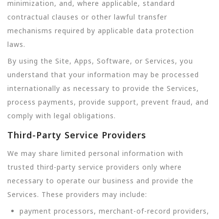
minimization, and, where applicable, standard
contractual clauses or other lawful transfer
mechanisms required by applicable data protection
laws.
By using the Site, Apps, Software, or Services, you
understand that your information may be processed
internationally as necessary to provide the Services,
process payments, provide support, prevent fraud, and
comply with legal obligations.
Third-Party Service Providers
We may share limited personal information with
trusted third-party service providers only where
necessary to operate our business and provide the
Services. These providers may include:
payment processors, merchant-of-record providers,