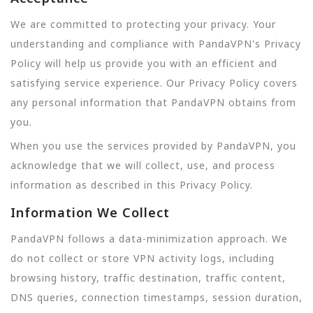
We are committed to protecting your privacy. Your
understanding and compliance with PandaVPN's Privacy
Policy will help us provide you with an efficient and
satisfying service experience. Our Privacy Policy covers
any personal information that PandaVPN obtains from
you.
When you use the services provided by PandaVPN, you
acknowledge that we will collect, use, and process
information as described in this Privacy Policy.
Information We Collect
PandaVPN follows a data-minimization approach. We
do not collect or store VPN activity logs, including
browsing history, traffic destination, traffic content,
DNS queries, connection timestamps, session duration,