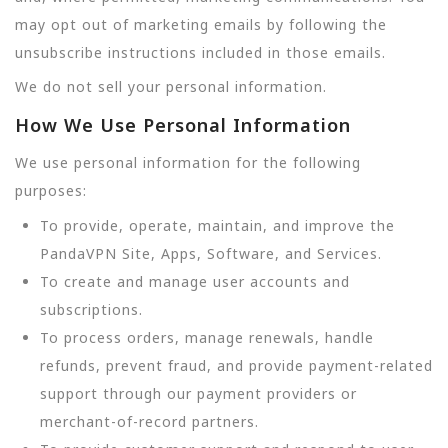
may opt out of marketing emails by following the
unsubscribe instructions included in those emails.
We do not sell your personal information.
How We Use Personal Information
We use personal information for the following
purposes:
To provide, operate, maintain, and improve the
PandaVPN Site, Apps, Software, and Services.
To create and manage user accounts and
subscriptions.
To process orders, manage renewals, handle
refunds, prevent fraud, and provide payment-related
support through our payment providers or
merchant-of-record partners.