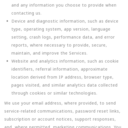
and any information you choose to provide when
contacting us.
Device and diagnostic information, such as device
type, operating system, app version, language
setting, crash logs, performance data, and error
reports, where necessary to provide, secure,
maintain, and improve the Services.
Website and analytics information, such as cookie
identifiers, referral information, approximate
location derived from IP address, browser type,
pages visited, and similar analytics data collected
through cookies or similar technologies.
We use your email address, where provided, to send
service-related communications, password reset links,
subscription or account notices, support responses,
and, where permitted, marketing communications. You