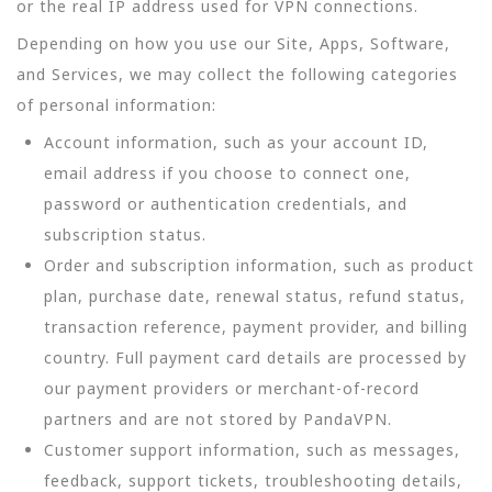
or the real IP address used for VPN connections.
Depending on how you use our Site, Apps, Software,
and Services, we may collect the following categories
of personal information:
Account information, such as your account ID,
email address if you choose to connect one,
password or authentication credentials, and
subscription status.
Order and subscription information, such as product
plan, purchase date, renewal status, refund status,
transaction reference, payment provider, and billing
country. Full payment card details are processed by
our payment providers or merchant-of-record
partners and are not stored by PandaVPN.
Customer support information, such as messages,
feedback, support tickets, troubleshooting details,