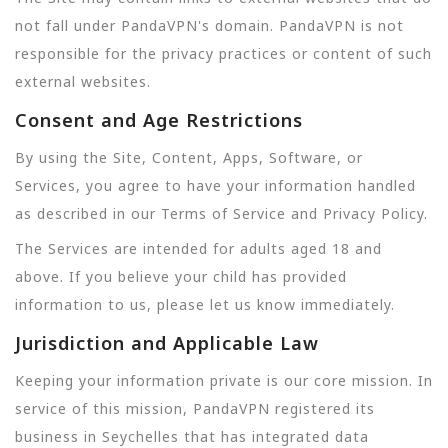
not fall under PandaVPN's domain. PandaVPN is not
responsible for the privacy practices or content of such
external websites.
Consent and Age Restrictions
By using the Site, Content, Apps, Software, or
Services, you agree to have your information handled
as described in our Terms of Service and Privacy Policy.
The Services are intended for adults aged 18 and
above. If you believe your child has provided
information to us, please let us know immediately.
Jurisdiction and Applicable Law
Keeping your information private is our core mission. In
service of this mission, PandaVPN registered its
business in Seychelles that has integrated data