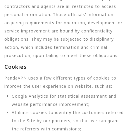
contractors and agents are all restricted to access
personal information. Those officials' information
acquiring requirements for operation, development or
service improvement are bound by confidentiality
obligations. They may be subjected to disciplinary
action, which includes termination and criminal
prosecution, upon failing to meet these obligations.
Cookies
PandaVPN uses a few different types of cookies to
improve the user experience on website, such as:
Google Analytics for statistical assessment and
website performance improvement;
Affiliate cookies to identify the customers referred
to the Site by our partners, so that we can grant
the referrers with commissions;