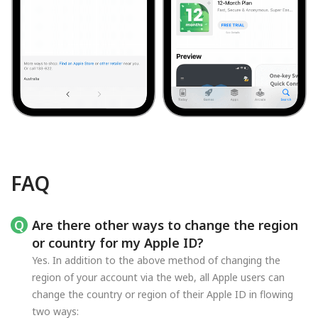
FAQ
Are there other ways to change the region
or country for my Apple ID?
Yes. In addition to the above method of changing the
region of your account via the web, all Apple users can
change the country or region of their Apple ID in flowing
two ways: