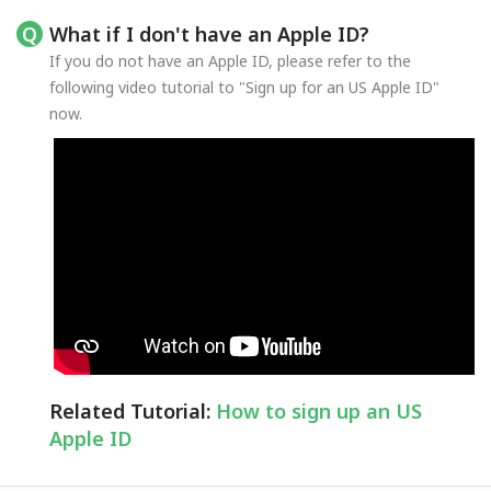
What if I don't have an Apple ID?
If you do not have an Apple ID, please refer to the
following video tutorial to "Sign up for an US Apple ID"
now.
Related Tutorial:
How to sign up an US
Apple ID