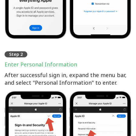
Step 2
Enter Personal Information
After successful sign in, expand the menu bar,
and select "Personal Information" to enter.