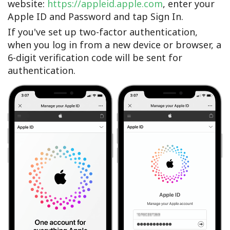
website:
https://appleid.apple.com
, enter your
Apple ID and Password and tap Sign In.
If you've set up two-factor authentication,
when you log in from a new device or browser, a
6-digit verification code will be sent for
authentication.