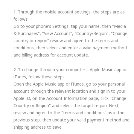
1. Through the mobile account settings, the steps are as
follows:
Go to your phone's Settings, tap your name, then "Media
& Purchases", "View Account", "Country/Region", "Change
country or region" review and agree to the terms and
conditions, then select and enter a valid payment method
and billing address for account update.
2. To change through your computer's Apple Music app or
iTunes, follow these steps:
Open the Apple Music app or iTunes, go to your personal
account through the relevant location and sign in to your
Apple ID, on the Account Information page, click "Change
Country or Region" and select the target region. Next,
review and agree to the "terms and conditions" as in the
previous step, then update your valid payment method and
shipping address to save.