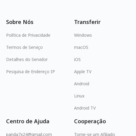
Sobre Nós
Transferir
Política de Privacidade
Windows
Termos de Serviço
macOS
Detalhes do Servidor
iOS
Pesquisa de Endereço IP
Apple TV
Android
Linux
Android TV
Centro de Ajuda
Cooperação
panda7x24@gmail.com
Torne-se um Afiliado