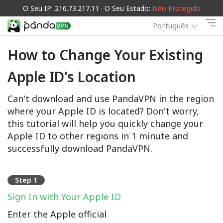
O Seu IP: 216.73.217.11 · O Seu Estado:
Não Protegido
Português
How to Change Your Existing
Apple ID's Location
Can't download and use PandaVPN in the region
where your Apple ID is located? Don't worry,
this tutorial will help you quickly change your
Apple ID to other regions in 1 minute and
successfully download PandaVPN.
Step 1
Sign In with Your Apple ID
Enter the Apple official