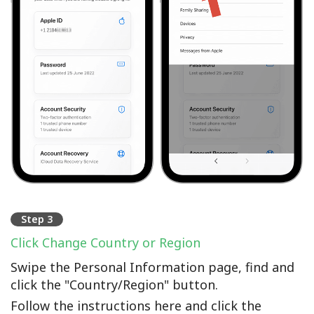
Step 3
Click Change Country or Region
Swipe the Personal Information page, find and
click the "Country/Region" button.
Follow the instructions here and click the