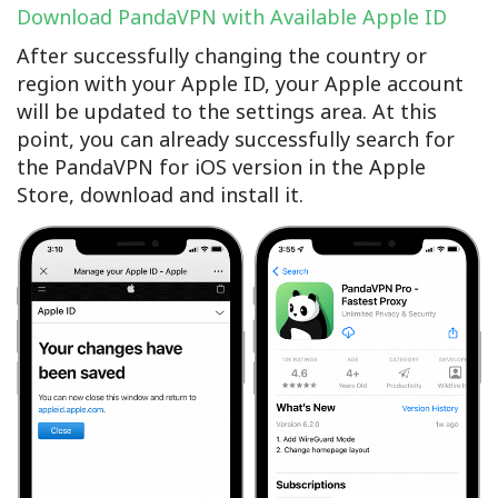
Download PandaVPN with Available Apple ID
After successfully changing the country or
region with your Apple ID, your Apple account
will be updated to the settings area. At this
point, you can already successfully search for
the PandaVPN for iOS version in the Apple
Store, download and install it.