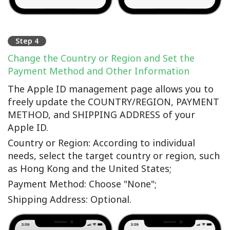
Step 4
Change the Country or Region and Set the
Payment Method and Other Information
The Apple ID management page allows you to
freely update the COUNTRY/REGION, PAYMENT
METHOD, and SHIPPING ADDRESS of your
Apple ID.
Country or Region: According to individual
needs, select the target country or region, such
as Hong Kong and the United States;
Payment Method: Choose "None";
Shipping Address: Optional.