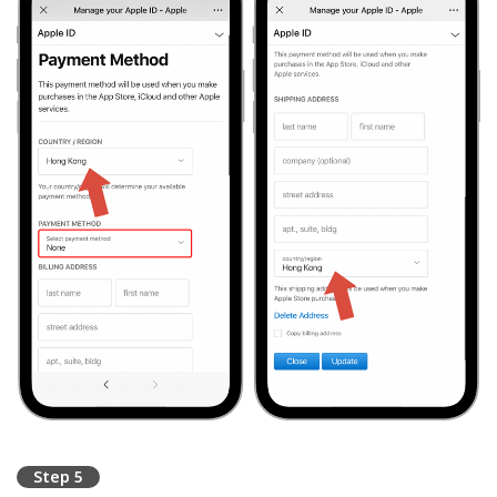
Step 5