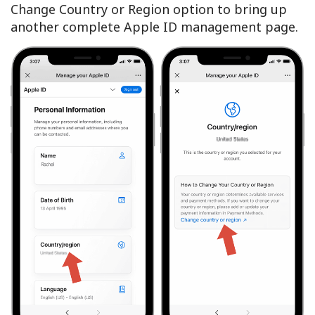
Change Country or Region option to bring up
another complete Apple ID management page.